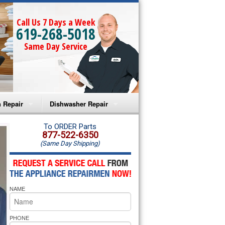
Call Us 7 Days a Week
619-268-5018
Same Day Service
 Repair
Dishwasher Repair
a Microwave Repair
Amana Dishwasher Repair
To ORDER Parts
877-522-6350
(Same Day Shipping)
a Oven Repair
Whirlpool Dishwasher Repair
lpool Microwave Repair
NAME
lpool Oven Repair
lpool Cooktop Repair
PHONE