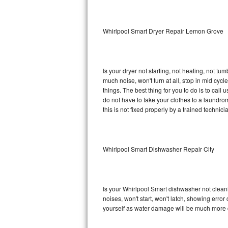
Sub-Zero BI-36RG Repair
Whirlpool Smart Dryer Repair Lemon Grove
GE Arctica Repair
Vent A Hood Repair
Is your dryer not starting, not heating, not tum
much noise, won't turn at all, stop in mid cy
Liebherr Repair
things. The best thing for you to do is to cal
do not have to take your clothes to a laundromat.
Broan Repair
this is not fixed properly by a trained technici
Fisher & Paykel Repair
Whirlpool Smart Dishwasher Repair City
Traulsen Repair
Siemens Repair
Is your Whirlpool Smart dishwasher not cleanin
DCS Repair
noises, won't start, won't latch, showing error
yourself as water damage will be much more c
Crosley Repair