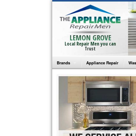
LEMON GROVE
Local Repair Men you can
Trust
Brands
Appliance Repair
Was
Bosch Repair
Ama
Frigidaire Repair
Whi
GE Monogram Repair
May
GE Repair
Fri
Haier Repair
Ele