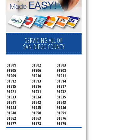
SERVICING ALL OF
SAN DIEGO COUNTY
91901
91902
91903
91905
91906
91908
91909
91910
91911
91912
91913
91914
91915
91916
91917
91921
91931
91932
91933
91934
91935
91941
91942
91943
91944
91945
91946
91948
91950
91951
91962
91963
91976
91977
91978
91979
91980
91987
92003
92004
92007
92008
92009
92010
92011