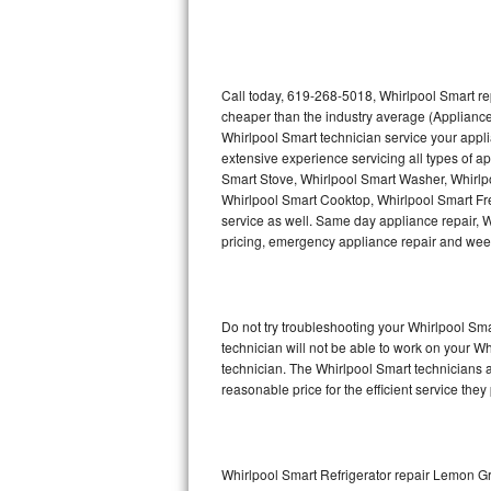
Thermador Repair
U-line Repair
Call today, 619-268-5018, Whirlpool Smart re
cheaper than the industry average (Appliance
Whirlpool Smart technician service your appl
Viking Repair
extensive experience servicing all types of a
Smart Stove, Whirlpool Smart Washer, Whirlp
Whirlpool Repair
Whirlpool Smart Cooktop, Whirlpool Smart Fr
service as well. Same day appliance repair, Wh
Wolf Repair
pricing, emergency appliance repair and wee
Asko Repair
Do not try troubleshooting your Whirlpool S
Speed Queen Repair
technician will not be able to work on your W
technician. The Whirlpool Smart technicians a
Danby Repair
reasonable price for the efficient service they
Marvel Repair
Lynx Repair
Whirlpool Smart Refrigerator repair Lemon G