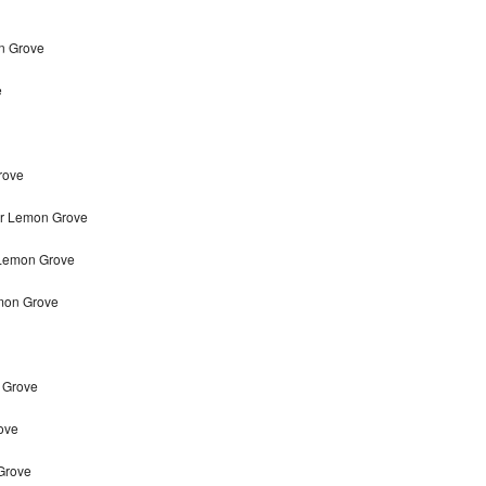
on Grove
e
rove
ir Lemon Grove
 Lemon Grove
mon Grove
n Grove
ove
 Grove