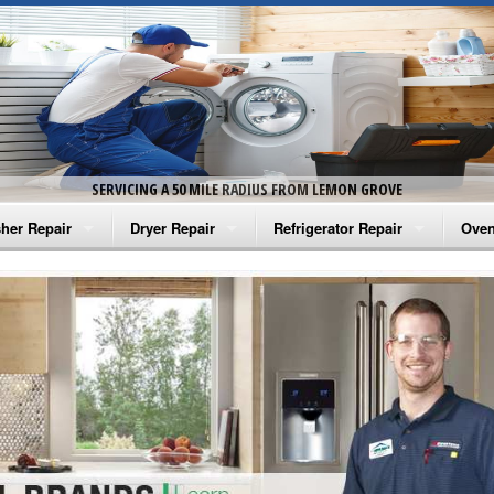
SERVICING A 50 MILE RADIUS FROM LEMON GROVE
her Repair
Dryer Repair
Refrigerator Repair
Oven
na Washer Repair
Amana Dryer Repair
Amana Refrigerator Repair
Aman
rlpool Washer Repair
Maytag Dryer Repair
Whirlpool Refrigerator Repair
Aman
tag Washer Repair
Whirlpool Dryer Repair
GE Refrigerator Repair
Whir
gidaire Washer Repair
GE Dryer Repair
Turbo Air Repair
Whir
ctrolux Washer Repair
Whir