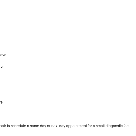
rove
ove
e
e
ve
pair to schedule a same day or next day appointment for a small diagnostic fee.