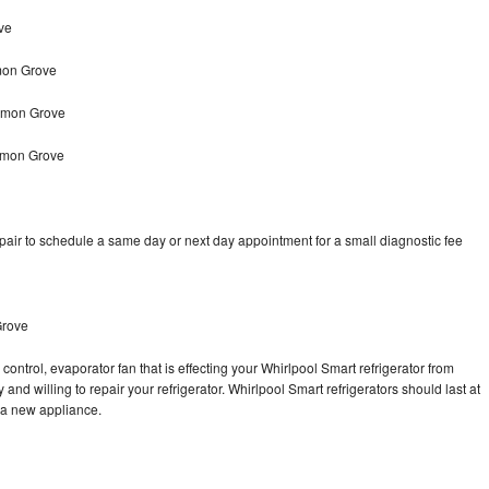
ve
mon Grove
Lemon Grove
Lemon Grove
pair to schedule a same day or next day appointment for a small diagnostic fee
Grove
control, evaporator fan that is effecting your Whirlpool Smart refrigerator from
and willing to repair your refrigerator. Whirlpool Smart refrigerators should last at
g a new appliance.