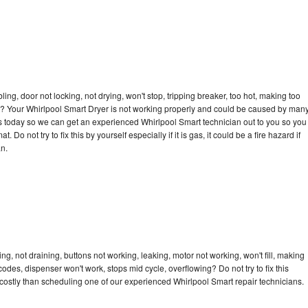
bling, door not locking, not drying, won't stop, tripping breaker, too hot, making too
cle? Your Whirlpool Smart Dryer is not working properly and could be caused by man
l us today so we can get an experienced Whirlpool Smart technician out to you so you
 Do not try to fix this by yourself especially if it is gas, it could be a fire hazard if
an.
g, not draining, buttons not working, leaking, motor not working, won't fill, making
 codes, dispenser won't work, stops mid cycle, overflowing? Do not try to fix this
ostly than scheduling one of our experienced Whirlpool Smart repair technicians.