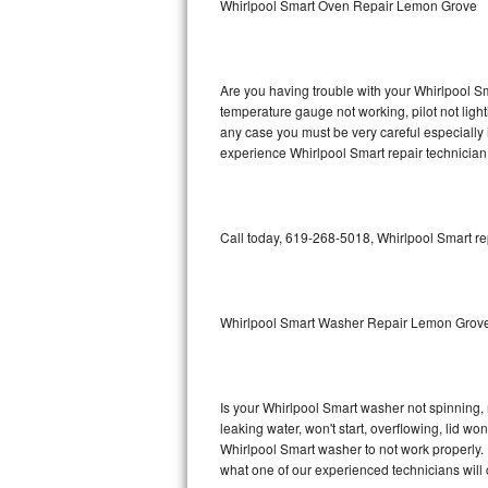
Whirlpool Smart Oven Repair Lemon Grove
GE Triton Repair
Bosch Ascenta Repair
Are you having trouble with your Whirlpool Sm
Bosch Nexxt Repair
temperature gauge not working, pilot not light
any case you must be very careful especially 
experience Whirlpool Smart repair technician
Bosch Exxcel Repair
GE Profile Advantium Repair
Call today, 619-268-5018, Whirlpool Smart re
Maytag Atlantis Repair
Sub-Zero Pro 48 Repair
Whirlpool Smart Washer Repair Lemon Grov
Sub-Zero BI-30U Repair
Sub-Zero BI-30UG Repair
Is your Whirlpool Smart washer not spinning, ma
leaking water, won't start, overflowing, lid wo
Sub-Zero BI-36F Repair
Whirlpool Smart washer to not work properly. 
what one of our experienced technicians will
Sub-Zero BI-36R Repair