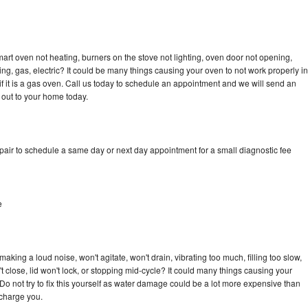
art oven not heating, burners on the stove not lighting, oven door not opening,
ing, gas, electric? It could be many things causing your oven to not work properly in
if it is a gas oven. Call us today to schedule an appointment and we will send an
 out to your home today.
pair to schedule a same day or next day appointment for a small diagnostic fee
e
king a loud noise, won't agitate, won't drain, vibrating too much, filling too slow,
n't close, lid won't lock, or stopping mid-cycle? It could many things causing your
Do not try to fix this yourself as water damage could be a lot more expensive than
 charge you.