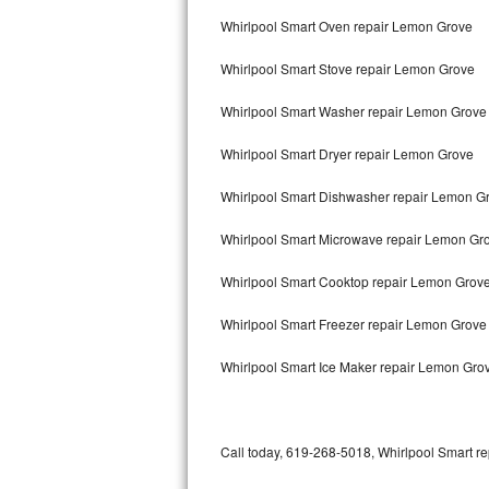
Bertazzoni Repair
Whirlpool Smart Oven repair Lemon Grove
Whirlpool Smart Stove repair Lemon Grove
Electrolux Repair
Whirlpool Smart Washer repair Lemon Grove
Dacor Repair
Whirlpool Smart Dryer repair Lemon Grove
Amana Repair
Whirlpool Smart Dishwasher repair Lemon G
GE Profile Repair
Whirlpool Smart Microwave repair Lemon Gr
GE Cafe Repair
Whirlpool Smart Cooktop repair Lemon Grov
Frigidaire Gallery Repair
Whirlpool Smart Freezer repair Lemon Grov
Whirlpool Gold Repair
Whirlpool Smart Ice Maker repair Lemon Gro
Kenmore Elite Repair
Kitchenaid Architect Repair
Call today, 619-268-5018, Whirlpool Smart re