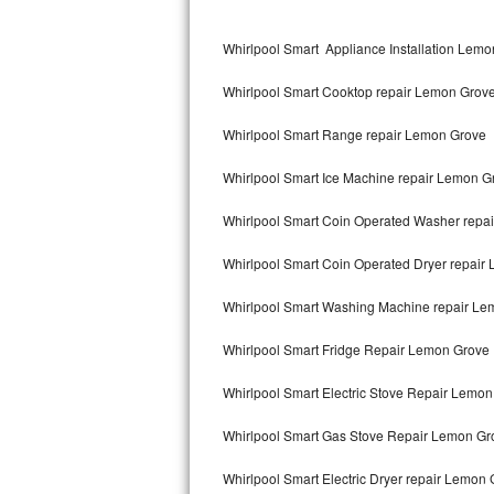
Kitchenaid Superba Repair
Whirlpool Smart Appliance Installation Lem
GE Artistry Repair
Whirlpool Smart Cooktop repair Lemon Grov
Whirlpool Duet Repair
Whirlpool Smart Range repair Lemon Grove
Maytag Bravos Repair
Whirlpool Smart Ice Machine repair Lemon G
Whirlpool Cabrio Repair
Whirlpool Smart Coin Operated Washer repa
Frigidaire Professional Repair
Whirlpool Smart Coin Operated Dryer repair
Whirlpool Smart Repair
Whirlpool Smart Washing Machine repair Le
Whirlpool Sidekicks Repair
Whirlpool Smart Fridge Repair Lemon Grove
Maytag Maxima Repair
Whirlpool Smart Electric Stove Repair Lemo
Kitchenaid Pro Line Repair
Whirlpool Smart Gas Stove Repair Lemon Gr
Whirlpool Smart Electric Dryer repair Lemon
Samsung Chef Collection Repair