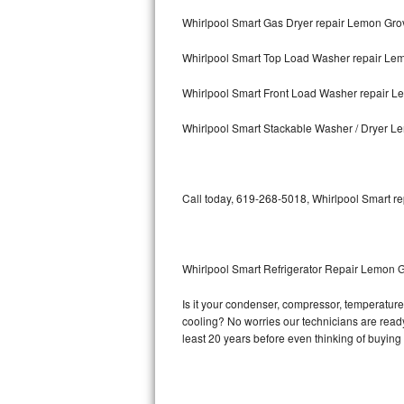
Whirlpool Smart Gas Dryer repair Lemon Gro
Bosch Axxis Repair
Whirlpool Smart Top Load Washer repair Le
Bosch 500 Series Repair
Whirlpool Smart Front Load Washer repair 
Bosch 800 Series Repair
Whirlpool Smart Stackable Washer / Dryer 
Samsung Aquajet Repair
Samsung Superspeed Repair
Call today, 619-268-5018, Whirlpool Smart re
LG Studio Repair
LG Turbowash Repair
Whirlpool Smart Refrigerator Repair Lemon 
LG Stackable Repair
Is it your condenser, compressor, temperature 
cooling? No worries our technicians are ready 
LG Steam Repair
least 20 years before even thinking of buyin
GE True Temp Repair