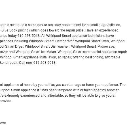
pair to schedule a same day or next day appointment for a small diagnostic fee,
 Blue Book pricing) which goes toward the repair price. Have an experienced
iance today 619-268-5018. All Whirlpool Smart appliance technicians have
ppliances including Whirlpool Smart Refrigerator, Whirlpool Smart Oven, Whirlpool
ool Smart Dryer, Whirlpool Smart Dishwasher, Whirlpool Smart Microwave,
eezer and Whirlpool Smart Ice Maker. Whirlpool Smart commercial appliance repair
irlpool Smart appliance installation, ac repair, offering best pricing, affordable
kend repair. Call now 619-268-5018.
mart appliance at home by yourself as you can damage or harm your appliance. The
hirlpool Smart appliance if it has been tampered with or taken apart by another
re extremely experienced and affordable, so they will be able to give you a
 provide.
rove