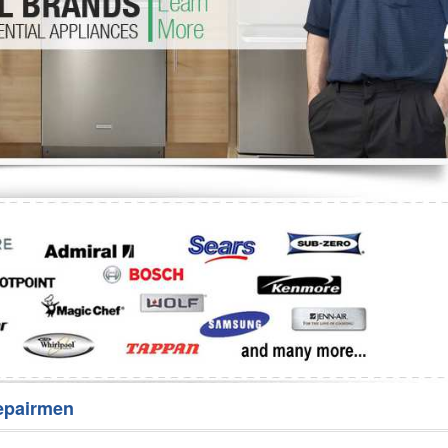
Washer Repair
Bake
epairmen