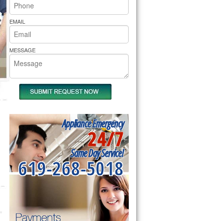
rs Pride Repair
EMAIL
MESSAGE
Appliance Emergency
24/7
Same Day Service!
619-268-5018