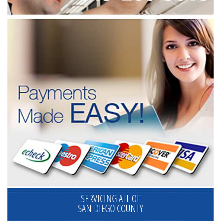
SERVICING ALL OF
SAN DIEGO COUNTY