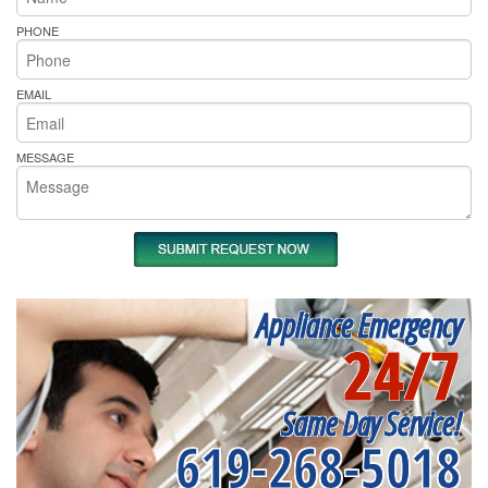
PHONE
EMAIL
MESSAGE
Appliance Emergency
24/7
Same Day Service!
619-268-5018