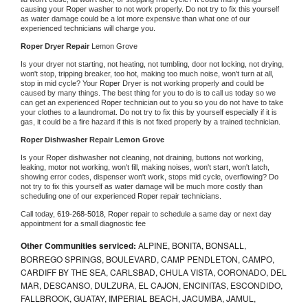
causing your 
Roper 
washer to not work properly. Do not try to fix this yourself 
as water damage could be a lot more expensive than what one of our 
experienced technicians will charge you.
Roper 
Dryer Repair 
Lemon Grove
Is your dryer not starting, not heating, not tumbling, door not locking, not drying, 
won't stop, tripping breaker, too hot, making too much noise, won't turn at all, 
stop in mid cycle? Your 
Roper 
Dryer is not working properly and could be 
caused by many things. The best thing for you to do is to call us today so we 
can get an experienced 
Roper 
technician out to you so you do not have to take 
your clothes to a laundromat. Do not try to fix this by yourself especially if it is 
gas, it could be a fire hazard if this is not fixed properly by a trained technician.
Roper 
Dishwasher Repair Lemon Grove
Is your 
Roper 
dishwasher not cleaning, not draining, buttons not working, 
leaking, motor not working, won't fill, making noises, won't start, won't latch, 
showing error codes, dispenser won't work, stops mid cycle, overflowing? Do 
not try to fix this yourself as water damage will be much more costly than 
scheduling one of our experienced 
Roper 
repair technicians. 
Call today, 
619-268-5018,
Roper 
repair to schedule a same day or next day 
appointment for a small diagnostic fee
Other Communities serviced:
ALPINE, BONITA, BONSALL,
BORREGO SPRINGS, BOULEVARD, CAMP PENDLETON, CAMPO,
CARDIFF BY THE SEA, CARLSBAD, CHULA VISTA, CORONADO, DEL
MAR, DESCANSO, DULZURA, EL CAJON, ENCINITAS, ESCONDIDO,
FALLBROOK, GUATAY, IMPERIAL BEACH, JACUMBA, JAMUL,