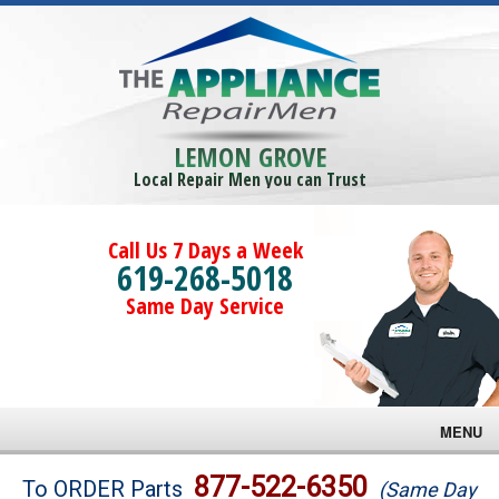
LEMON GROVE
Local Repair Men you can Trust
Call Us 7 Days a Week
619-268-5018
Same Day Service
MENU
Brands
877-522-6350
To ORDER Parts
(Same Day