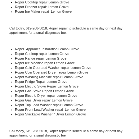
Roper 
Cooktop repair Lemon Grove
Roper
 Freezer repair Lemon Grove 
Roper
 Ice Maker repair Lemon Grove
Call today, 
619-268-5018,
Roper 
repair to schedule a same day or next day 
appointment for a small diagnostic fee.
Roper
  Appliance Installation Lemon Grove
Roper 
Cooktop repair Lemon Grove
Roper 
Range repair Lemon Grove
Roper 
Ice Machine repair Lemon Grove
Roper 
Coin Operated Washer repair Lemon Grove
Roper 
Coin Operated Dryer repair Lemon Grove
Roper 
Washing Machine repair Lemon Grove
Roper 
Fridge Repair Lemon Grove
Roper 
Electric Stove Repair Lemon Grove
Roper 
Gas Stove Repair Lemon Grove
Roper 
Electric Dryer repair Lemon Grove
Roper 
Gas Dryer repair Lemon Grove
Roper 
Top Load Washer repair Lemon Grove
Roper 
Front Load Washer repair Lemon Grove
Roper 
Stackable Washer / Dryer Lemon Grove
Call today, 
619-268-5018,
Roper 
repair to schedule a same day or next day 
appointment for a small diagnostic fee