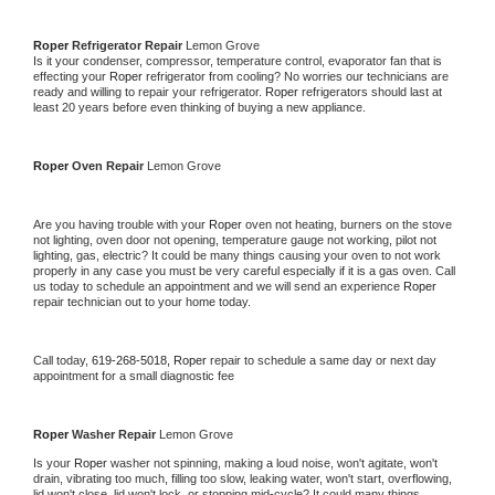
Roper 
Refrigerator Repair 
Lemon Grove
Is it your condenser, compressor, temperature control, evaporator fan that is 
effecting your 
Roper 
refrigerator from cooling? No worries our technicians are 
ready and willing to repair your refrigerator. 
Roper 
refrigerators should last at 
least 20 years before even thinking of buying a new appliance. 
Roper 
Oven Repair 
Lemon Grove
Are you having trouble with your 
Roper 
oven not heating, burners on the stove 
not lighting, oven door not opening, temperature gauge not working, pilot not 
lighting, gas, electric? It could be many things causing your oven to not work 
properly in any case you must be very careful especially if it is a gas oven. Call 
us today to schedule an appointment and we will send an experience 
Roper 
repair technician out to your home today.
Call today, 
619-268-5018,
Roper 
repair to schedule a same day or next day 
appointment for a small diagnostic fee
Roper 
Washer Repair 
Lemon Grove
Is your 
Roper 
washer not spinning, making a loud noise, won't agitate, won't 
drain, vibrating too much, filling too slow, leaking water, won't start, overflowing, 
lid won't close, lid won't lock, or stopping mid-cycle? It could many things 