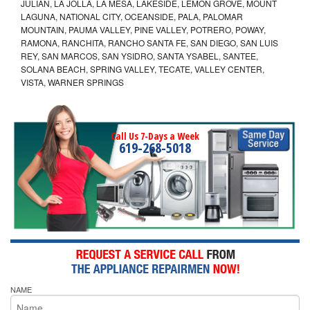
JULIAN, LA JOLLA, LA MESA, LAKESIDE, LEMON GROVE, MOUNT
LAGUNA, NATIONAL CITY, OCEANSIDE, PALA, PALOMAR
MOUNTAIN, PAUMA VALLEY, PINE VALLEY, POTRERO, POWAY,
RAMONA, RANCHITA, RANCHO SANTA FE, SAN DIEGO, SAN LUIS
REY, SAN MARCOS, SAN YSIDRO, SANTA YSABEL, SANTEE,
SOLANA BEACH, SPRING VALLEY, TECATE, VALLEY CENTER,
VISTA, WARNER SPRINGS
Call Us 7-Days a Week
619-268-5018
NAME