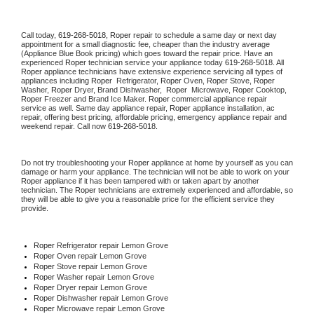
Call today, 
619-268-5018,
Roper 
repair to schedule a same day or next day 
appointment for a small diagnostic fee, cheaper than the industry average 
(Appliance Blue Book pricing) which goes toward the repair price. Have an 
experienced 
Roper
 technician service your appliance today 
619-268-5018
. All 
Roper
 appliance technicians have extensive experience servicing all types of 
appliances including 
Roper 
 Refrigerator, 
Roper
 Oven, 
Roper
 Stove, 
Roper 
Washer, 
Roper 
Dryer, Brand Dishwasher,  
Roper 
 Microwave, 
Roper
 Cooktop, 
Roper
 Freezer and Brand Ice Maker. 
Roper
 commercial appliance repair 
service as well. Same day appliance repair, 
Roper
 appliance installation, ac 
repair, offering best pricing, affordable pricing, emergency appliance repair and 
weekend repair. Call now 
619-268-5018.
Do not try troubleshooting your 
Roper
 appliance at home by yourself as you can 
damage or harm your appliance. The technician will not be able to work on your 
Roper
 appliance if it has been tampered with or taken apart by another 
technician. The 
Roper
 technicians are extremely experienced and affordable, so 
they will be able to give you a reasonable price for the efficient service they 
provide. 
Roper
 Refrigerator repair Lemon Grove
Roper 
Oven repair Lemon Grove
Roper 
Stove repair Lemon Grove
Roper 
Washer repair Lemon Grove
Roper 
Dryer repair Lemon Grove
Roper 
Dishwasher repair Lemon Grove 
Roper 
Microwave repair Lemon Grove