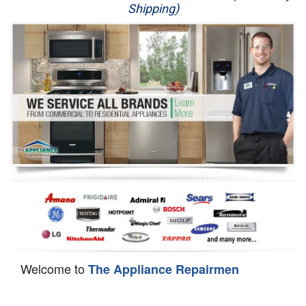
Shipping)
Appliance Repair
Washer Repair
Dryer Repair
Refrigerator Repair
Oven Repair
Dishwasher Repair
Welcome to
The Appliance Repairmen