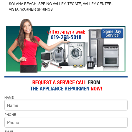
SOLANA BEACH, SPRING VALLEY, TECATE, VALLEY CENTER,
VISTA, WARNER SPRINGS
Call Us 7-Days a Week
619-268-5018
NAME
PHONE
EMAIL