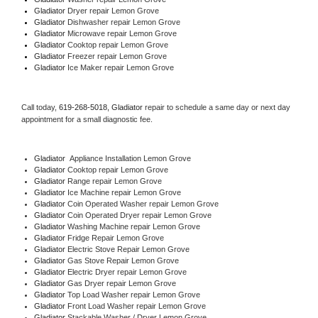
Gladiator 
Dryer repair Lemon Grove
Gladiator 
Dishwasher repair Lemon Grove 
Gladiator 
Microwave repair Lemon Grove
Gladiator 
Cooktop repair Lemon Grove
Gladiator
 Freezer repair Lemon Grove 
Gladiator
 Ice Maker repair Lemon Grove
Call today, 
619-268-5018,
Gladiator 
repair to schedule a same day or next day 
appointment for a small diagnostic fee.
Gladiator
  Appliance Installation Lemon Grove
Gladiator 
Cooktop repair Lemon Grove
Gladiator 
Range repair Lemon Grove
Gladiator 
Ice Machine repair Lemon Grove
Gladiator 
Coin Operated Washer repair Lemon Grove
Gladiator 
Coin Operated Dryer repair Lemon Grove
Gladiator 
Washing Machine repair Lemon Grove
Gladiator 
Fridge Repair Lemon Grove
Gladiator 
Electric Stove Repair Lemon Grove
Gladiator 
Gas Stove Repair Lemon Grove
Gladiator 
Electric Dryer repair Lemon Grove
Gladiator 
Gas Dryer repair Lemon Grove
Gladiator 
Top Load Washer repair Lemon Grove
Gladiator 
Front Load Washer repair Lemon Grove
Gladiator 
Stackable Washer / Dryer Lemon Grove