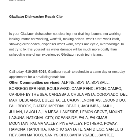
Gladiator 
Dishwasher Repair City
Is your 
Gladiator 
dishwasher not cleaning, not draining, buttons not working, 
leaking, motor not working, won’t fill, making noises, won’t start, won’t latch, 
showing error codes, dispenser won’t work, stops mid cycle, overflowing? Do 
not try to fix this yourself as water damage will be much more costly than 
scheduling one of our experienced 
Gladiator 
repair technicians. 
Call today, 
619-268-5018,
Gladiator 
repair to schedule a same day or next day 
appointment for a small diagnostic fee
Other Communities serviced:
ALPINE, BONITA, BONSALL,
BORREGO SPRINGS, BOULEVARD, CAMP PENDLETON, CAMPO,
CARDIFF BY THE SEA, CARLSBAD, CHULA VISTA, CORONADO, DEL
MAR, DESCANSO, DULZURA, EL CAJON, ENCINITAS, ESCONDIDO,
FALLBROOK, GUATAY, IMPERIAL BEACH, JACUMBA, JAMUL,
JULIAN, LA JOLLA, LA MESA, LAKESIDE, LEMON GROVE, MOUNT
LAGUNA, NATIONAL CITY, OCEANSIDE, PALA, PALOMAR
MOUNTAIN, PAUMA VALLEY, PINE VALLEY, POTRERO, POWAY,
RAMONA, RANCHITA, RANCHO SANTA FE, SAN DIEGO, SAN LUIS
REY, SAN MARCOS, SAN YSIDRO, SANTA YSABEL, SANTEE,