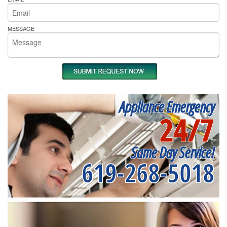
MESSAGE
Appliance Emergency
24/7
Same Day Service!
619-268-5018