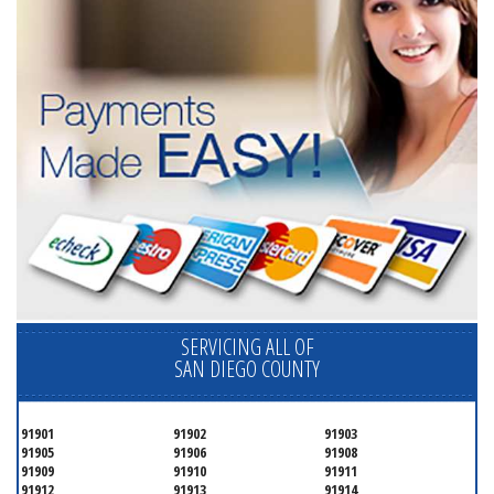
SERVICING ALL OF
SAN DIEGO COUNTY
91901
91902
91903
91905
91906
91908
91909
91910
91911
91912
91913
91914