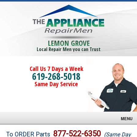
LEMON GROVE
Local Repair Men you can Trust
Call Us 7 Days a Week
619-268-5018
Same Day Service
MENU
Brands
877-522-6350
To ORDER Parts
(Same Day