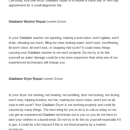
Call today, 
619-268-5018,
Gladiator 
repair to schedule a same day or next day 
appointment for a small diagnostic fee
Gladiator 
Washer Repair 
Lemon Grove
Is your 
Gladiator 
washer not spinning, making a loud noise, won’t agitate, won’t 
drain, vibrating too much, filling too slow, leaking water, won’t start, overflowing, 
lid won’t close, lid won’t lock, or stopping mid-cycle? It could many things 
causing your 
Gladiator 
washer to not work properly. Do not try to fix this 
yourself as water damage could be a lot more expensive than what one of our 
experienced technicians will charge you.
Gladiator 
Dryer Repair 
Lemon Grove
Is your dryer not starting, not heating, not tumbling, door not locking, not drying, 
won’t stop, tripping breaker, too hot, making too much noise, won’t turn at all, 
stop in mid cycle? Your 
Gladiator 
Dryer is not working properly and could be 
caused by many things. The best thing for you to do is to call us today so we 
can get an experienced 
Gladiator 
technician out to you so you do not have to 
take your clothes to a laundromat. Do not try to fix this by yourself especially if it 
is gas, it could be a fire hazard if this is not fixed properly by a trained 
technician.