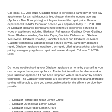
Call today, 
619-268-5018,
Gladiator 
repair to schedule a same day or next day 
appointment for a small diagnostic fee, cheaper than the industry average 
(Appliance Blue Book pricing) which goes toward the repair price. Have an 
experienced 
Gladiator
 technician service your appliance today 
619-268-5018
. 
All 
Gladiator
 appliance technicians have extensive experience servicing all 
types of appliances including 
Gladiator 
 Refrigerator, 
Gladiator
 Oven, 
Gladiator
Stove, 
Gladiator 
Washer, 
Gladiator 
Dryer, Gladiator Dishwasher,  
Gladiator 
 Microwave, 
Gladiator
 Cooktop, 
Gladiator
 Freezer and Gladiator Ice Maker. 
Gladiator
 commercial appliance repair service as well. Same day appliance 
repair, 
Gladiator
 appliance installation, ac repair, offering best pricing, affordable 
pricing, emergency appliance repair and weekend repair. Call now 
619-268-
5018.
Do not try troubleshooting your 
Gladiator
 appliance at home by yourself as you 
can damage or harm your appliance. The technician will not be able to work on 
your 
Gladiator
 appliance if it has been tampered with or taken apart by another 
technician. The 
Gladiator
 technicians are extremely experienced and affordable, 
so they will be able to give you a reasonable price for the efficient service they 
provide. 
Gladiator
 Refrigerator repair Lemon Grove
Gladiator 
Oven repair Lemon Grove
Gladiator 
Stove repair Lemon Grove
Gladiator 
Washer repair Lemon Grove