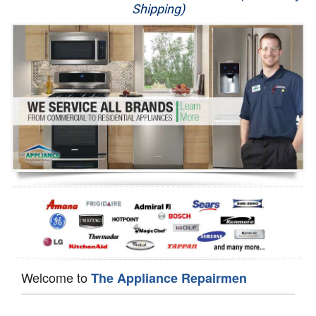
Shipping)
Appliance Repair
Washer Repair
Dryer Repair
Refrigerator Repair
Oven Repair
Dishwasher Repair
Welcome to
The Appliance Repairmen