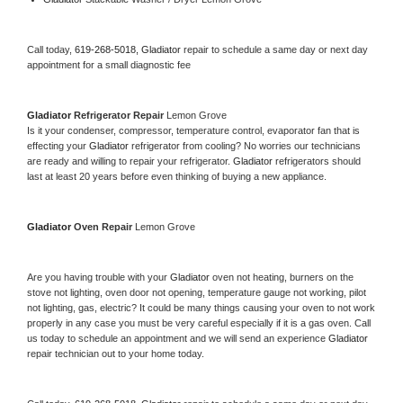
Call today, 
619-268-5018,
Gladiator 
repair to schedule a same day or next day 
appointment for a small diagnostic fee
Gladiator 
Refrigerator Repair 
Lemon Grove
Is it your condenser, compressor, temperature control, evaporator fan that is 
effecting your 
Gladiator 
refrigerator from cooling? No worries our technicians 
are ready and willing to repair your refrigerator. 
Gladiator 
refrigerators should 
last at least 20 years before even thinking of buying a new appliance. 
Gladiator 
Oven Repair 
Lemon Grove
Are you having trouble with your 
Gladiator 
oven not heating, burners on the 
stove not lighting, oven door not opening, temperature gauge not working, pilot 
not lighting, gas, electric? It could be many things causing your oven to not work 
properly in any case you must be very careful especially if it is a gas oven. Call 
us today to schedule an appointment and we will send an experience 
Gladiator 
repair technician out to your home today.