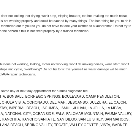
, door not locking, not drying, won’t stop, tripping breaker, too hot, making too much noise, 
is not working properly and could be caused by many things. The best thing for you to do is 
 
technician out to you so you do not have to take your clothes to a laundromat. Do not try to 
e a fire hazard if this is not fixed properly by a trained technician.
uttons not working, leaking, motor not working, won’t fill, making noises, won’t start, won’t 
tops mid cycle, overflowing? Do not try to fix this yourself as water damage will be much 
d 
AGA 
repair technicians. 
a same day or next day appointment for a small diagnostic fee
ITA, BONSALL, BORREGO SPRINGS, BOULEVARD, CAMP PENDLETON,
, CHULA VISTA, CORONADO, DEL MAR, DESCANSO, DULZURA, EL CAJON,
AY, IMPERIAL BEACH, JACUMBA, JAMUL, JULIAN, LA JOLLA, LA MESA,
, NATIONAL CITY, OCEANSIDE, PALA, PALOMAR MOUNTAIN, PAUMA VALLEY,
 RANCHITA, RANCHO SANTA FE, SAN DIEGO, SAN LUIS REY, SAN MARCOS,
LANA BEACH, SPRING VALLEY, TECATE, VALLEY CENTER, VISTA, WARNER