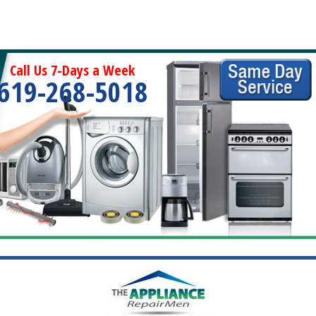
Call Us 7-Days a Week
619-268-5018