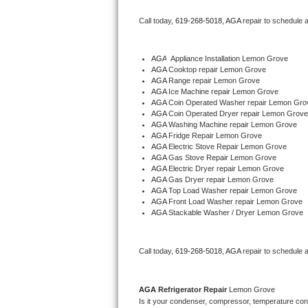
Bertazzoni Repair
Call today, 
619-268-5018,
AGA 
repair to schedule 
Electrolux Repair
AGA
  Appliance Installation Lemon Grove
AGA 
Cooktop repair Lemon Grove
Dacor Repair
AGA 
Range repair Lemon Grove
AGA 
Ice Machine repair Lemon Grove
Amana Repair
AGA 
Coin Operated Washer repair Lemon Gro
AGA 
Coin Operated Dryer repair Lemon Grove
AGA 
Washing Machine repair Lemon Grove
GE Profile Repair
AGA 
Fridge Repair Lemon Grove
AGA 
Electric Stove Repair Lemon Grove
AGA 
Gas Stove Repair Lemon Grove
GE Cafe Repair
AGA 
Electric Dryer repair Lemon Grove
AGA 
Gas Dryer repair Lemon Grove
AGA 
Top Load Washer repair Lemon Grove
Frigidaire Gallery Repair
AGA 
Front Load Washer repair Lemon Grove
AGA 
Stackable Washer / Dryer Lemon Grove
Whirlpool Gold Repair
Kenmore Elite Repair
Call today, 
619-268-5018,
AGA 
repair to schedule 
Kitchenaid Architect Repair
AGA 
Refrigerator Repair 
Lemon Grove
Is it your condenser, compressor, temperature contr