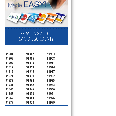
SERVICING ALL OF
SAN DIEGO COUNTY
91901
91902
91903
91905
91906
91908
91909
91910
91911
91912
91913
91914
91915
91916
91917
91921
91931
91932
91933
91934
91935
91941
91942
91943
91944
91945
91946
91948
91950
91951
91962
91963
91976
91977
91978
91979
91980
91987
92003
92004
92007
92008
92009
92010
92011