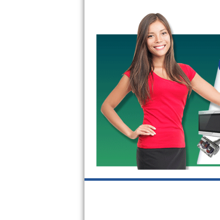
GE Triton Repair
Bosch Ascenta Repair
Bosch Nexxt Repair
Bosch Exxcel Repair
GE Profile Advantium Repair
Maytag Atlantis Repair
Sub-Zero Pro 48 Repair
Sub-Zero BI-30U Repair
Sub-Zero BI-30UG Repair
Sub-Zero BI-36F Repair
Sub-Zero BI-36R Repair