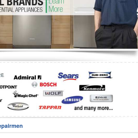
Washer Repair
Bake
epairmen