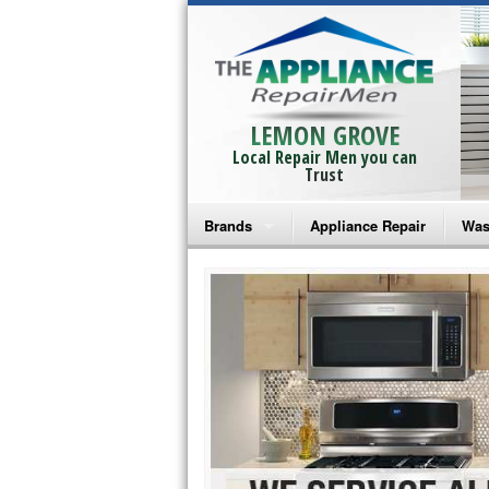
LEMON GROVE
Local Repair Men you can
Trust
Brands
Appliance Repair
Was
Bosch Repair
Ama
Frigidaire Repair
Whi
GE Monogram Repair
May
GE Repair
Fri
Haier Repair
Ele