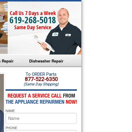
Call Us 7 Days a Week
619-268-5018
Same Day Service
 Repair
Dishwasher Repair
a Microwave Repair
Amana Dishwasher Repair
To ORDER Parts
877-522-6350
(Same Day Shipping)
a Oven Repair
Whirlpool Dishwasher Repair
lpool Microwave Repair
NAME
lpool Oven Repair
lpool Cooktop Repair
PHONE