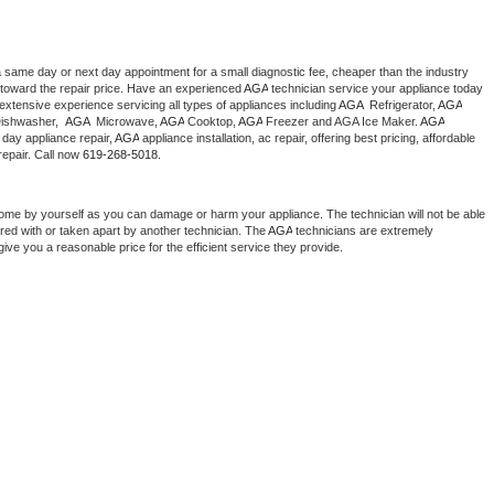
a same day or next day appointment for a small diagnostic fee, cheaper than the industry 
toward the repair price. Have an experienced 
AGA
 technician service your appliance today 
extensive experience servicing all types of appliances including 
AGA 
 Refrigerator, 
AGA
ishwasher,  
AGA 
 Microwave, 
AGA
 Cooktop, 
AGA
 Freezer and AGA Ice Maker. 
AGA
day appliance repair, 
AGA
 appliance installation, ac repair, offering best pricing, affordable 
epair. Call now 
619-268-5018.
home by yourself as you can damage or harm your appliance. The technician will not be able 
ered with or taken apart by another technician. The 
AGA
 technicians are extremely 
give you a reasonable price for the efficient service they provide. 