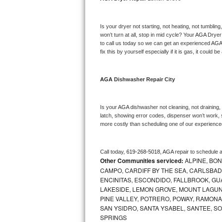
Bosch Axxis Repair
Is your dryer not starting, not heating, not tumbling
Bosch 500 Series Repair
won’t turn at all, stop in mid cycle? Your 
AGA 
Dryer 
to call us today so we can get an experienced 
AGA
fix this by yourself especially if it is gas, it could b
Bosch 800 Series Repair
Samsung Aquajet Repair
AGA 
Dishwasher Repair City
Samsung Superspeed Repair
Is your 
AGA 
dishwasher not cleaning, not draining, b
latch, showing error codes, dispenser won’t work, s
LG Studio Repair
more costly than scheduling one of our experience
LG Turbowash Repair
Call today, 
619-268-5018,
AGA 
repair to schedule 
Other Communities serviced:
ALPINE, BON
LG Stackable Repair
CAMPO, CARDIFF BY THE SEA, CARLSBAD
ENCINITAS, ESCONDIDO, FALLBROOK, GUAT
LG Steam Repair
LAKESIDE, LEMON GROVE, MOUNT LAGUNA
PINE VALLEY, POTRERO, POWAY, RAMONA,
GE True Temp Repair
SAN YSIDRO, SANTA YSABEL, SANTEE, SO
SPRINGS