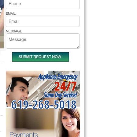
rs Pride Repair
EMAIL
MESSAGE
Appliance Emergency
24/7
Same Day Service!
619-268-5018