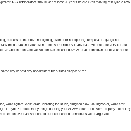
gerator. 
AGA 
refrigerators should last at least 20 years before even thinking of buying a new 
ing, burners on the stove not lighting, oven door not opening, temperature gauge not 
 be many things causing your oven to not work properly in any case you must be very careful 
hedule an appointment and we will send an experience 
AGA 
repair technician out to your home 
a same day or next day appointment for a small diagnostic fee
, won’t agitate, won’t drain, vibrating too much, filling too slow, leaking water, won’t start, 
pping mid-cycle? It could many things causing your 
AGA 
washer to not work properly. Do not try 
t more expensive than what one of our experienced technicians will charge you.