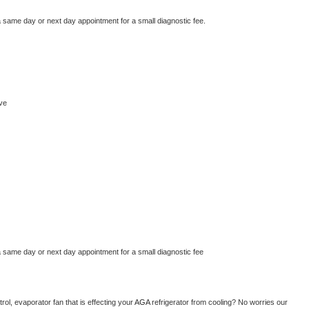
a same day or next day appointment for a small diagnostic fee.
ve
a same day or next day appointment for a small diagnostic fee
ol, evaporator fan that is effecting your 
AGA 
refrigerator from cooling? No worries our 