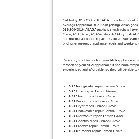
Thermador Repair
Call today, 
619-268-5018,
AGA 
repair to schedule 
average (Appliance Blue Book pricing) which goes 
U-line Repair
619-268-5018
. All 
AGA
 appliance technicians have 
Oven, 
AGA
 Stove, 
AGA 
Washer, 
AGA 
Dryer, AGA D
Viking Repair
commercial appliance repair service as well. Same 
pricing, emergency appliance repair and weekend r
Whirlpool Repair
Do not try troubleshooting your 
AGA
 appliance at 
to work on your 
AGA
 appliance if it has been tamp
Wolf Repair
experienced and affordable, so they will be able to 
Asko Repair
AGA
 Refrigerator repair Lemon Grove
AGA 
Oven repair Lemon Grove
Speed Queen Repair
AGA 
Stove repair Lemon Grove
AGA 
Washer repair Lemon Grove
Danby Repair
AGA 
Dryer repair Lemon Grove
AGA 
Dishwasher repair Lemon Grove 
AGA 
Microwave repair Lemon Grove
Marvel Repair
AGA 
Cooktop repair Lemon Grove
AGA
 Freezer repair Lemon Grove 
AGA
 Ice Maker repair Lemon Grove
Lynx Repair