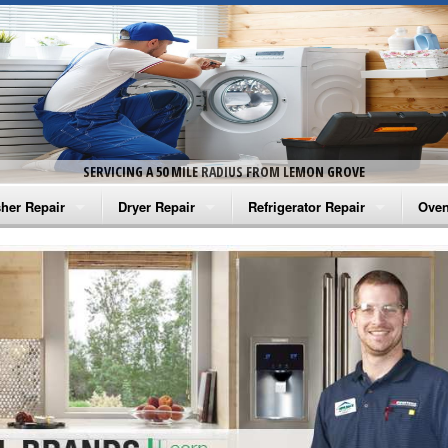
SERVICING A 50 MILE RADIUS FROM LEMON GROVE
her Repair
Dryer Repair
Refrigerator Repair
Oven
na Washer Repair
Amana Dryer Repair
Amana Refrigerator Repair
Aman
rlpool Washer Repair
Maytag Dryer Repair
Whirlpool Refrigerator Repair
Aman
tag Washer Repair
Whirlpool Dryer Repair
GE Refrigerator Repair
Whir
gidaire Washer Repair
GE Dryer Repair
Turbo Air Repair
Whir
ctrolux Washer Repair
Whir