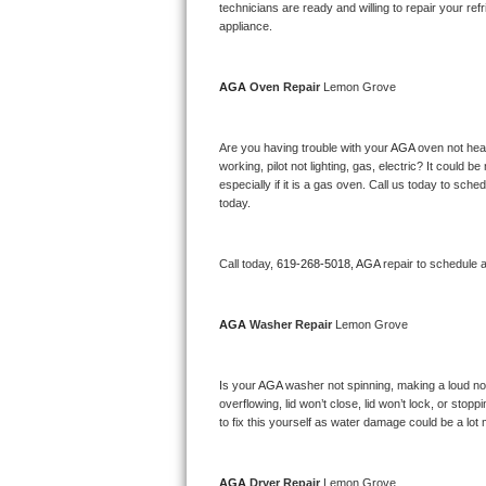
Kitchenaid Superba Repair
technicians are ready and willing to repair your refri
appliance. 
GE Artistry Repair
AGA 
Oven Repair 
Lemon Grove
Whirlpool Duet Repair
Maytag Bravos Repair
Are you having trouble with your 
AGA 
oven not heat
working, pilot not lighting, gas, electric? It could
especially if it is a gas oven. Call us today to sc
Whirlpool Cabrio Repair
today.
Frigidaire Professional Repair
Call today, 
619-268-5018,
AGA 
repair to schedule 
Whirlpool Smart Repair
AGA 
Washer Repair 
Lemon Grove
Whirlpool Sidekicks Repair
Maytag Maxima Repair
Is your 
AGA 
washer not spinning, making a loud noise
overflowing, lid won’t close, lid won’t lock, or sto
Kitchenaid Pro Line Repair
to fix this yourself as water damage could be a lo
Samsung Chef Collection Repair
AGA 
Dryer Repair 
Lemon Grove