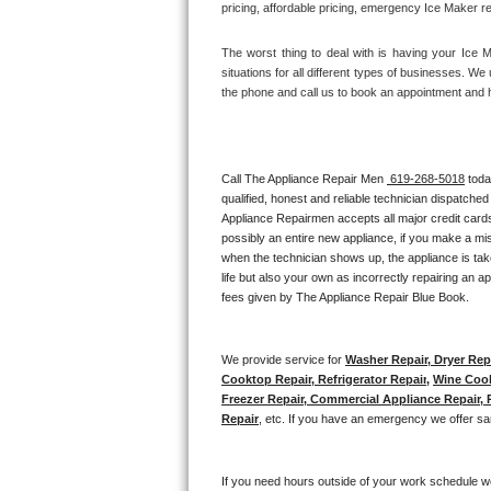
pricing, affordable pricing, emergency Ice Maker r
Thermador Repair
The worst thing to deal with is having your Ice 
situations for all different types of businesses. W
U-line Repair
the phone and call us to book an appointment and 
Viking Repair
Call The Appliance Repair Men 
 619-268-5018
 tod
Whirlpool Repair
qualified, honest and reliable technician dispatched
Appliance Repairmen accepts all major credit cards
Wolf Repair
possibly an entire new appliance, if you make a mi
when the technician shows up, the appliance is tak
Asko Repair
life but also your own as incorrectly repairing an 
fees given by The Appliance Repair Blue Book. 
Speed Queen Repair
We provide service for 
Washer Repair, Dryer Repa
Danby Repair
Cooktop Repair, Refrigerator Repair
, 
Wine Cool
Freezer Repair, Commercial Appliance Repair, Re
Marvel Repair
Repair
, etc. If you have an emergency we offer sa
Lynx Repair
If you need hours outside of your work schedule w