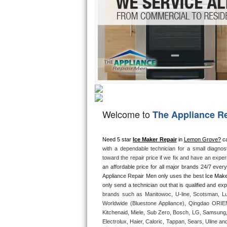
Hotpoint Repair
GE 
Jenn-Air Repair
Kenmore Repair
Kitchenaid Repair
LG Repair
Welcome to
The Appliance R
Maytag Repair
Miele Repair
Need 5 star 
Ice Maker Repair
 in 
Lemon Grove?
 ca
with a dependable technician for a small diagnos
toward the repair price if we fix and have an expe
Roper Repair
an affordable price for all major brands 24/7 ever
Appliance Repair Men only uses the best 
Ice Make
Samsung Repair
brands such as Manitowoc, U-line, Scotsman, Lu
Sears Repair
Worldwide (Bluestone Appliance), Qingdao ORIEN 
Kitchenaid, Miele, Sub Zero, Bosch, LG, Samsung,
Electrolux, Haier, Caloric, Tappan, Sears, Uline an
Sub-Zero Repair