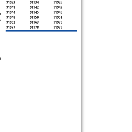
91933
91934
91935
91941
91942
91943
91944
91945
91946
 
91948
91950
91951
 
91962
91963
91976
91977
91978
91979
91980
91987
92003
92004
92007
92008
92009
92010
92011
92013
92014
92018
92019
92020
92021
92022
92023
92024
 
92025
92026
92027
92028
92029
92030
92033
92036
92037
92038
92039
92040
92046
92049
92051
92052
92054
92055
92056
92057
92058
92059
92060
92061
92064
92065
92066
92067
92068
92069
92070
92071
92072
92074
92075
92078
92079
92081
92082
92083
92084
92085