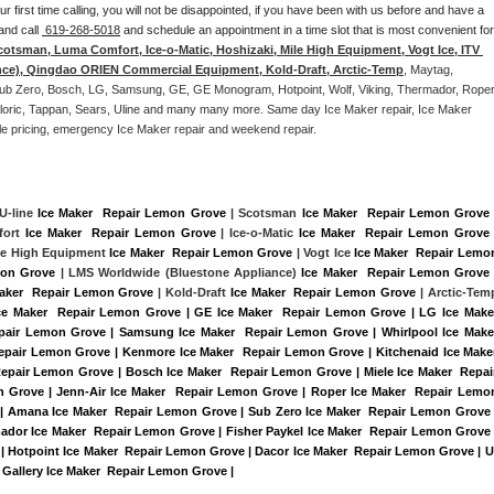
our first time calling, you will not be disappointed, if you have been with us before and have a 
and call 
 619-268-5018
 and schedule an appointment in a time slot that is most convenient for 
cotsman, Luma Comfort, Ice-o-Matic, Hoshizaki, Mile High Equipment, Vogt Ice, ITV 
nce), Qingdao ORIEN Commercial Equipment, Kold-Draft, Arctic-Temp
, Maytag, 
, Sub Zero, Bosch, LG, Samsung, GE, GE Monogram, Hotpoint, Wolf, Viking, Thermador, Roper,
Caloric, Tappan, Sears, Uline and many many more. Same day Ice Maker repair, Ice Maker 
rdable pricing, emergency Ice Maker repair and weekend repair.
 U-line 
Ice Maker  Repair Lemon Grove
 | Scotsman 
Ice Maker  Repair Lemon Grove
 
ort 
Ice Maker  Repair Lemon Grove
 | Ice-o-Matic 
Ice Maker  Repair Lemon Grove
 
ile High Equipment 
Ice Maker  Repair Lemon Grove
 | Vogt Ice 
Ice Maker  Repair Lemon
mon Grove 
| LMS Worldwide (Bluestone Appliance) 
Ice Maker  Repair Lemon Grove
 
Maker  Repair Lemon Grove
 | Kold-Draft 
Ice Maker  Repair Lemon Grove
Ice Maker  Repair Lemon Grove | GE Ice Maker  Repair Lemon Grove | LG Ice Maker
pair Lemon Grove | Samsung Ice Maker  Repair Lemon Grove | Whirlpool Ice Maker
Repair Lemon Grove | Kenmore Ice Maker  Repair Lemon Grove | Kitchenaid Ice Maker
Repair Lemon Grove | Bosch Ice Maker  Repair Lemon Grove | Miele Ice Maker  Repair
 Grove | Jenn-Air Ice Maker  Repair Lemon Grove | Roper Ice Maker  Repair Lemon
| Amana Ice Maker  Repair Lemon Grove | Sub Zero Ice Maker  Repair Lemon Grove |
ador Ice Maker  Repair Lemon Grove | Fisher Paykel Ice Maker  Repair Lemon Grove |
Hotpoint Ice Maker  Repair Lemon Grove | Dacor Ice Maker  Repair Lemon Grove | U
e Gallery Ice Maker  Repair Lemon Grove |