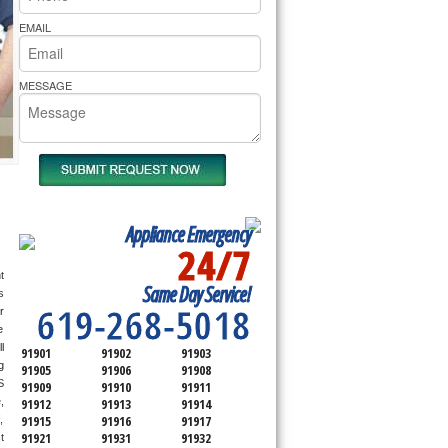
rs Pride Repair
EMAIL
MESSAGE
Appliance Emergency
24/7
SERVICING ALL OF
 
Same Day Service!
SAN DIEGO COUNTY
 
619-268-5018
r 
 
 
91901
91902
91903
only send a technician out that is qualified and experienced for the brand you ask us for and most of them are also experienced in the following 
91905
91906
91908
 
91909
91910
91911
 
91912
91913
91914
91915
91916
91917
 
91921
91931
91932
 