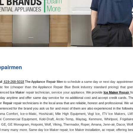
Washer Repair
Bake
epairmen
ll 
 619-268-5018
 The Appliance Repair Men
 to schedule a same day or next day appointment
tic fee (cheaper than the Appliance Repair Blue Book industry standard pricing) that goes
rienced 
Ice Maker
 repair technician, service your appliance. 
We provide 
Ice Maker
 Repair
fo
yday anytime and offer same day service for no additional cost and accept credit cards. The
r Repair
 repair technicians in the local area that are reliable, honest and professional. We will
ma Comfort, Ice-o-Matic, Hoshizaki, Mile High Equipment, Vogt Ice, ITV Ice Makers, LMS
Commercial Equipment, Kold-Draft, Arctic-Temp, Maytag, Kenmore, Whirlpool, Frigidaire,
 GE, GE Monogram, Hotpoint, Wolf, Viking, Thermador, Roper, Amana, Jenn-air, Dacor, Wolf,
d many many more. Same day Ice Maker repair, Ice Maker installation, ac repair, offering best