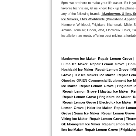
5pm, we are here to make your life easier. If it is y
Bertazzoni Repair
favorite technician, let us know. Pick up the phone 
any of the following brands:
Manitowoc, U-line, S
Electrolux Repair
Ice Makers, LMS Worldwide (Bluestone Applia
Kenmore, Whirlpool, Frigidaire, Kitchenaid, Miele
Amana, Jenn-air, Dacor, Wolf, Electrolux, Haier, 
Dacor Repair
installation, ac repair, offering best pricing, affo
Amana Repair
GE Profile Repair
Manitowoc 
Ice Maker  Repair Lemon Grove
 |
Luma 
Ice Maker  Repair Lemon Grove |
 Comf
Hoshizaki 
Ice Maker  Repair Lemon Grove
 | M
GE Cafe Repair
Grove
 | ITV Ice Makers 
Ice Maker  Repair Le
Qingdao ORIEN Commercial Equipment 
Ice 
Frigidaire Gallery Repair
Ice Maker  Repair Lemon Grove
 |
Frigidaire 
 Repair Lemon Grove | Maytag Ice Maker  Re
 Repair Lemon Grove | Frigidaire Ice Maker  
Whirlpool Gold Repair
 Repair Lemon Grove | Electrolux Ice Maker  
Lemon Grove | Haier Ice Maker  Repair Lemon
Kenmore Elite Repair
Grove | Sears Ice Maker  Repair Lemon Grove 
Viking Ice Maker  Repair Lemon Grove | Therm
Kitchenaid Architect Repair
GE Monogram Ice Maker  Repair Lemon Grove | 
line Ice Maker  Repair Lemon Grove | Frigidair