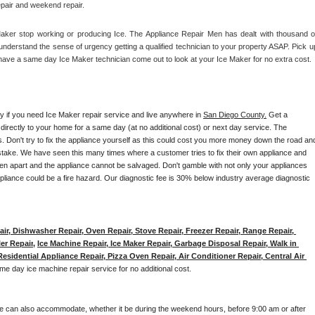
epair and weekend repair.
Maker stop working or producing Ice. The Appliance Repair Men has dealt with thousand of
e understand the sense of urgency getting a qualified technician to your property ASAP. Pick up
have a same day Ice Maker technician come out to look at your Ice Maker for no extra cost. 
ay if you need Ice Maker repair service and live anywhere in 
San Diego County.
 Get a 
 directly to your home for a same day (at no additional cost) or next day service. The 
. Don't try to fix the appliance yourself as this could cost you more money down the road and
stake. We have seen this many times where a customer tries to fix their own appliance and 
en apart and the appliance cannot be salvaged. Don't gamble with not only your appliances 
appliance could be a fire hazard. Our diagnostic fee is 30% below industry average diagnostic 
ir, Dishwasher Repair, Oven Repair, Stove Repair, Freezer Repair, Range Repair, 
er Repair
, 
Ice Machine Repair, Ice Maker Repair, Garbage Disposal Repair, Walk in 
sidential Appliance Repair, Pizza Oven Repair, Air Conditioner Repair, Central Air 
me day ice machine repair service for no additional cost. 
e can also accommodate, whether it be during the weekend hours, before 9:00 am or after 