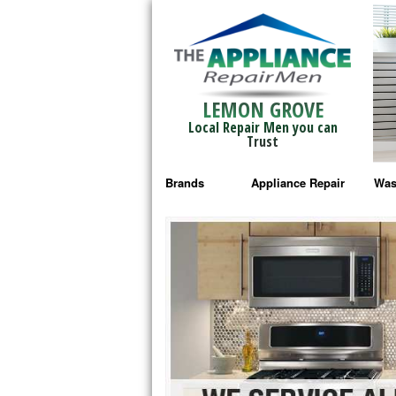
LEMON GROVE
Local Repair Men you can
Trust
Brands
Appliance Repair
Was
Bosch Repair
Ama
Frigidaire Repair
Whi
GE Monogram Repair
May
GE Repair
Fri
Haier Repair
Ele