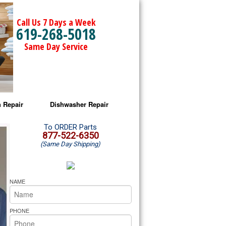
Call Us 7 Days a Week
619-268-5018
Same Day Service
 Repair
Dishwasher Repair
a Microwave Repair
Amana Dishwasher Repair
To ORDER Parts
877-522-6350
(Same Day Shipping)
a Oven Repair
Whirlpool Dishwasher Repair
lpool Microwave Repair
NAME
lpool Oven Repair
PHONE
lpool Cooktop Repair